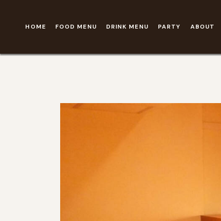
HOME
FOOD MENU
DRINK MENU
PARTY
ABOUT