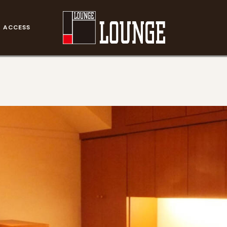
ACCESS