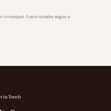
 in consequat. Fusce sodales augue a
t in Touch