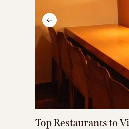
Top Restaurants to 