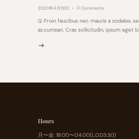
2020年4月19日
0
Comments
Q Proin faucibus nec mauris a sodales, s
accumsan. Cras sollicitudin, ipsum eget bl
Hours
月〜金: 18:00〜04:00(L.O.03:30)