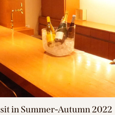
Visit in Summer-Autumn 2022