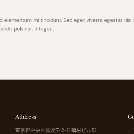
ed elementum mi tincidunt. Sed eget viverra egestas nisi
andit pulvinar. Integer…
Address
Ge
東京都中央区銀座7-2-11 菊村ビルB1